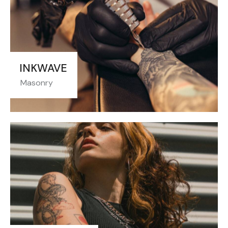
INKWAVE
Masonry