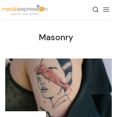
Masonry