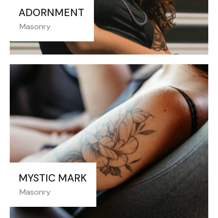
ADORNMENT
Masonry
MYSTIC MARK
Masonry