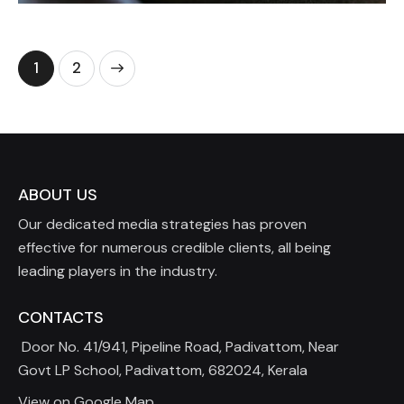
>
1
2
ABOUT US
Our dedicated media strategies has proven
effective for numerous credible clients, all being
leading players in the industry.
CONTACTS
Door No. 41/941, Pipeline Road, Padivattom, Near
Govt LP School, Padivattom, 682024, Kerala
View on Google Map