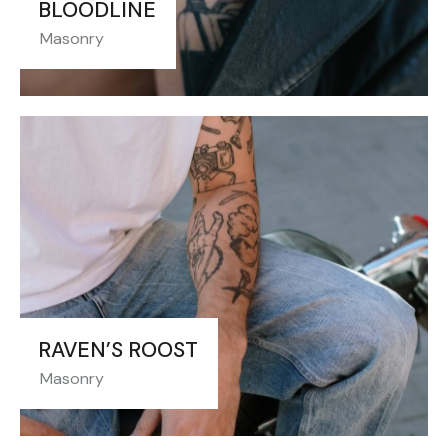
BLOODLINE
Masonry
RAVEN’S ROOST
Masonry