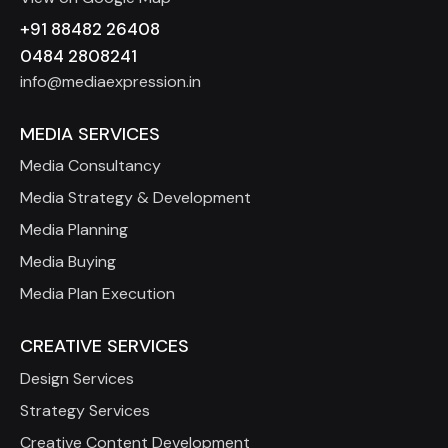
+91 88482 26408
0484 2808241
info@mediaexpression.in
MEDIA SERVICES
Media Consultancy
Media Strategy & Development
Media Planning
Media Buying
Media Plan Execution
CREATIVE SERVICES
Design Services
Strategy Services
Creative Content Development