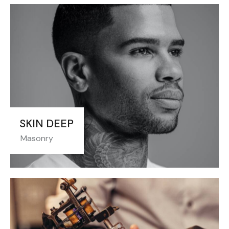
SKIN DEEP
Masonry