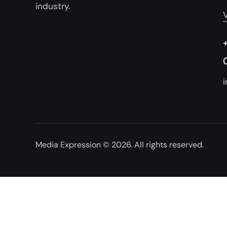
industry.
Media Expression
© 2026. All rights reserved.