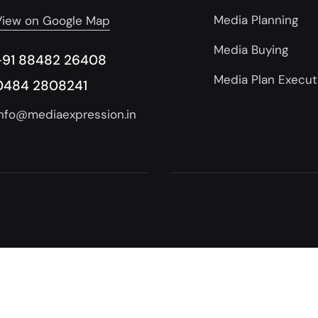
Media Planning
View on Google Map
Media Buying
+91 88482 26408
Media Plan Execut
0484 2808241
info@mediaexpression.in