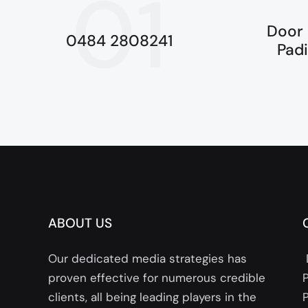
01
Door 
0484 2808241
Pad
ABOUT US
Our dedicated media strategies has
proven effective for numerous credible
clients, all being leading players in the