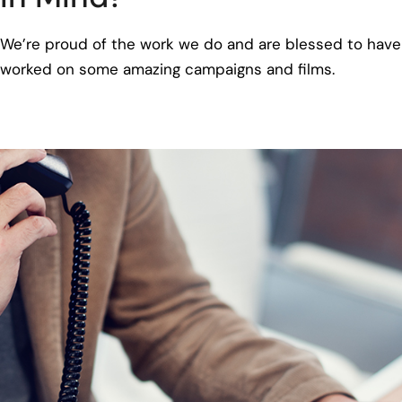
We’re proud of the work we do and are blessed to have
worked on some amazing campaigns and films.