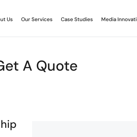
ut Us
Our Services
Case Studies
Media Innovat
Get A Quote
ship