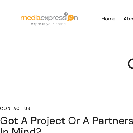
Home
Abo
CONTACT US
Got A Project Or A Partner
In Mind?