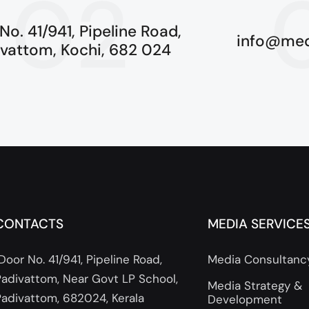
02
No. 41/941, Pipeline Road,
info@med
ivattom, Kochi, 682 024
CONTACTS
MEDIA SERVICE
Door No. 41/941, Pipeline Road,
Media Consultanc
Padivattom, Near Govt LP School,
Media Strategy &
Padivattom, 682024, Kerala
Development