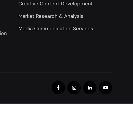
Creative Content Development
Market Research & Analysis
Media Communication Services
ion