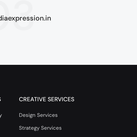
03
iaexpression.in
S
CREATIVE SERVICES
y
Design Services
Strategy Services