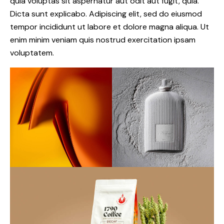
quia voluptas sit aspernatur aut odit aut fugit, quia.
Dicta sunt explicabo. Adipiscing elit, sed do eiusmod
tempor incididunt ut labore et dolore magna aliqua. Ut
enim minim veniam quis nostrud exercitation ipsam
voluptatem.