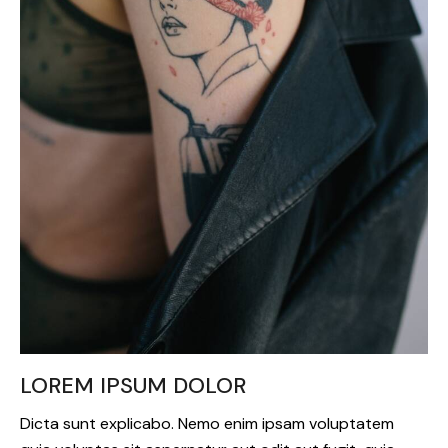
LOREM IPSUM DOLOR
Dicta sunt explicabo. Nemo enim ipsam voluptatem