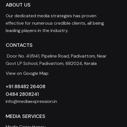
ABOUT US
Our dedicated media strategies has proven
effective for numerous credible clients, all being
leading players in the industry.
CONTACTS
Door No. 41/941, Pipeline Road, Padivattom, Near
Govt LP School, Padivattom, 682024, Kerala
View on Google Map
+91 88482 26408
0484 2808241
info@mediaexpression.in
MEDIA SERVICES
Media Consultancy