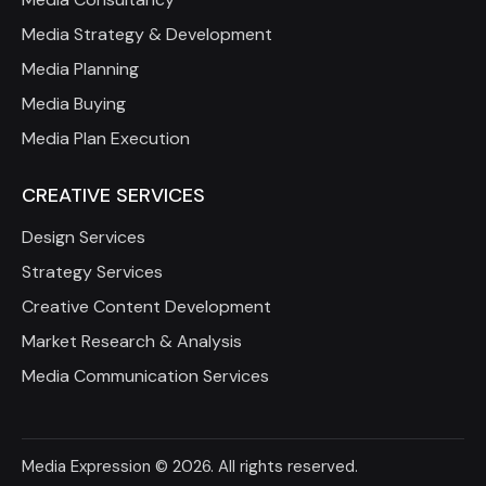
Media Strategy & Development
Media Planning
Media Buying
Media Plan Execution
CREATIVE SERVICES
Design Services
Strategy Services
Creative Content Development
Market Research & Analysis
Media Communication Services
Media Expression
© 2026. All rights reserved.