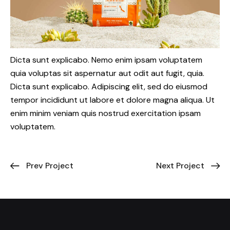
Dicta sunt explicabo. Nemo enim ipsam voluptatem
quia voluptas sit aspernatur aut odit aut fugit, quia.
Dicta sunt explicabo. Adipiscing elit, sed do eiusmod
tempor incididunt ut labore et dolore magna aliqua. Ut
enim minim veniam quis nostrud exercitation ipsam
voluptatem.
Prev Project
Next Project