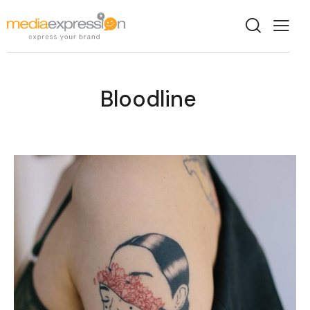
Bloodline