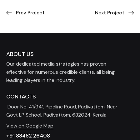
Prev Project
Next Project
ABOUT US
Our dedicated media strategies has proven
effective for numerous credible clients, all being
leading players in the industry.
CONTACTS
Door No. 41/941, Pipeline Road, Padivattom, Near
Govt LP School, Padivattom, 682024, Kerala
View on Google Map
+91 88482 26408