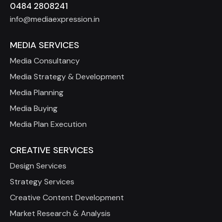
0484 2808241
info@mediaexpression.in
MEDIA SERVICES
Media Consultancy
Media Strategy & Development
Media Planning
Media Buying
Media Plan Execution
CREATIVE SERVICES
Design Services
Strategy Services
Creative Content Development
Market Research & Analysis