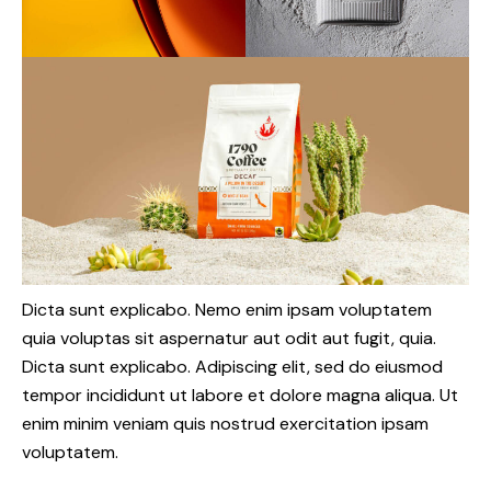
Dicta sunt explicabo. Nemo enim ipsam voluptatem
quia voluptas sit aspernatur aut odit aut fugit, quia.
Dicta sunt explicabo. Adipiscing elit, sed do eiusmod
tempor incididunt ut labore et dolore magna aliqua. Ut
enim minim veniam quis nostrud exercitation ipsam
voluptatem.