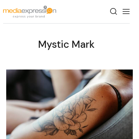
Mystic Mark