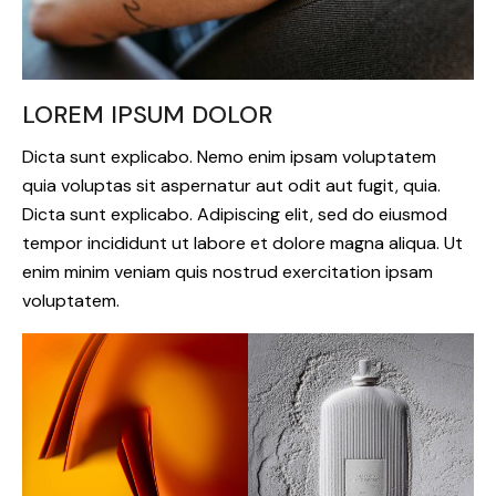
LOREM IPSUM DOLOR
Dicta sunt explicabo. Nemo enim ipsam voluptatem
quia voluptas sit aspernatur aut odit aut fugit, quia.
Dicta sunt explicabo. Adipiscing elit, sed do eiusmod
tempor incididunt ut labore et dolore magna aliqua. Ut
enim minim veniam quis nostrud exercitation ipsam
voluptatem.