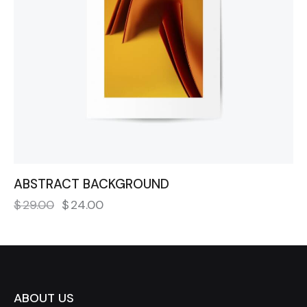
ABSTRACT BACKGROUND
$
29.00
$
24.00
ABOUT US