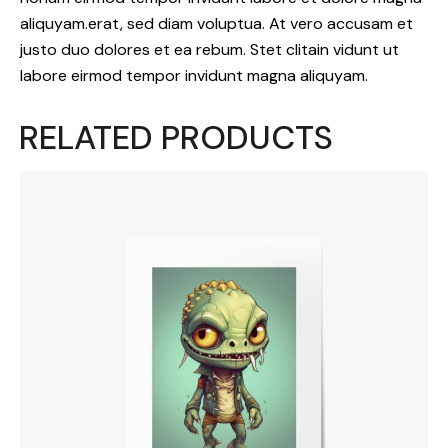
aliquyam.erat, sed diam voluptua. At vero accusam et
justo duo dolores et ea rebum. Stet clitain vidunt ut
labore eirmod tempor invidunt magna aliquyam.
RELATED PRODUCTS