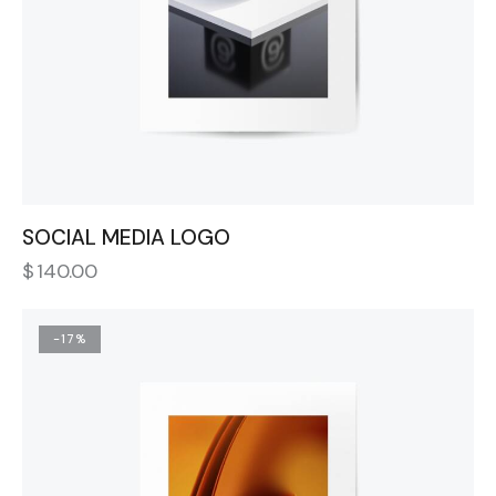
SOCIAL MEDIA LOGO
$
140.00
-17%