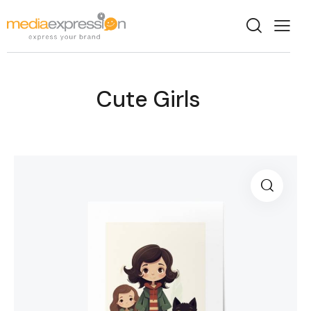
Cute Girls