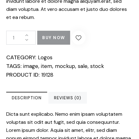
invidunt labore et dolore magna aliquyam.erat, sed
diam voluptua. At vero accusam et justo duo dolores
et ea rebum.
BUY NOW
CATEGORY:
Logos
TAGS:
,
,
,
,
image
item
mockup
sale
stock
PRODUCT ID:
19128
DESCRIPTION
REVIEWS (0)
Dicta sunt explicabo. Nemo enim ipsam voluptatem
voluptas sit odit aut fugit, sed quia consequuntur.
Lorem ipsum dolor. Aquia sit amet, elitr, sed diam
nonum eirmod tempor invidunt labore et dolore magna