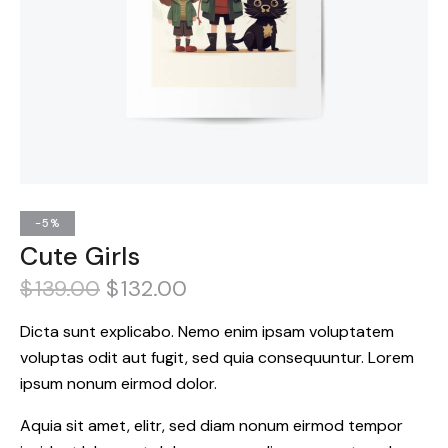
-5%
Cute Girls
$
139.00
$
132.00
Dicta sunt explicabo. Nemo enim ipsam voluptatem
voluptas odit aut fugit, sed quia consequuntur. Lorem
ipsum nonum eirmod dolor.
Aquia sit amet, elitr, sed diam nonum eirmod tempor