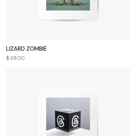
LIZARD ZOMBIE
$
38.00