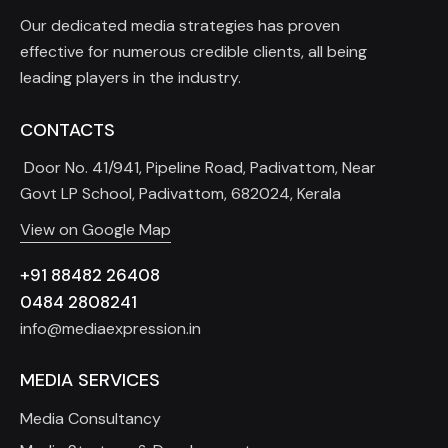
Our dedicated media strategies has proven
effective for numerous credible clients, all being
leading players in the industry.
CONTACTS
Door No. 41/941, Pipeline Road, Padivattom, Near
Govt LP School, Padivattom, 682024, Kerala
View on Google Map
+91 88482 26408
0484 2808241
info@mediaexpression.in
MEDIA SERVICES
Media Consultancy