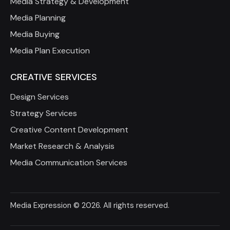
Media Strategy & Development
Media Planning
Media Buying
Media Plan Execution
CREATIVE SERVICES
Design Services
Strategy Services
Creative Content Development
Market Research & Analysis
Media Communication Services
Media Expression
© 2026. All rights reserved.