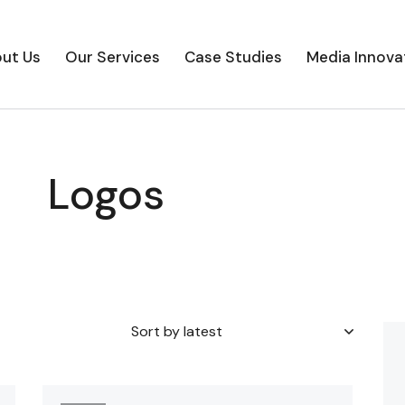
ut Us
Our Services
Case Studies
Media Innova
Logos