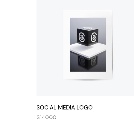
SEARC
SOCIAL MEDIA LOGO
$
140.00