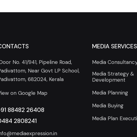
CONTACTS
MEDIA SERVICES
Door No. 41/941, Pipeline Road,
Media Consultanc
Padivattom, Near Govt LP School,
Media Strategy &
Padivattom, 682024, Kerala
Development
Media Planning
View on Google Map
Media Buying
+91 88482 26408
Media Plan Execut
0484 2808241
info@mediaexpression.in