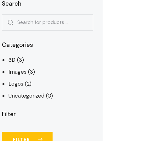
Search
Categories
3D
(3)
Images
(3)
Logos
(2)
Uncategorized
(0)
Filter
FILTER