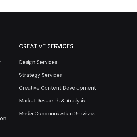
CREATIVE SERVICES
y
Design Services
Strategy Services
Creative Content Development
Market Research & Analysis
Media Communication Services
ion