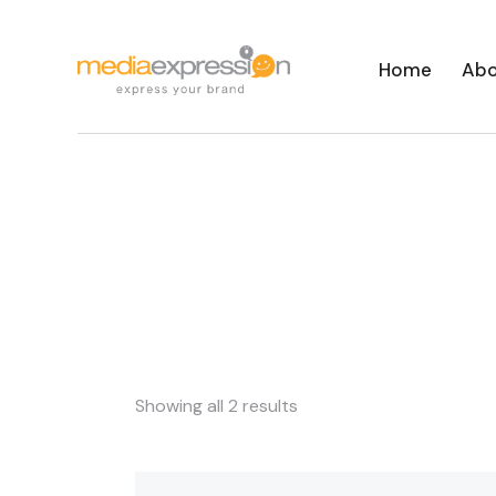
Home
Abo
Showing all 2 results