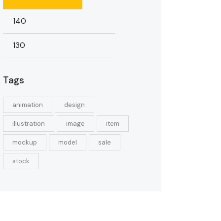
Tags
animation
design
illustration
image
item
mockup
model
sale
stock