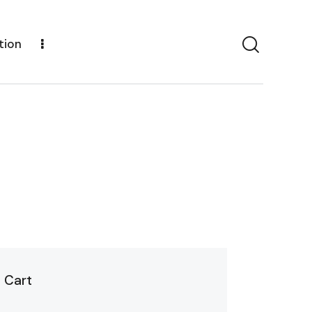
tion
Cart