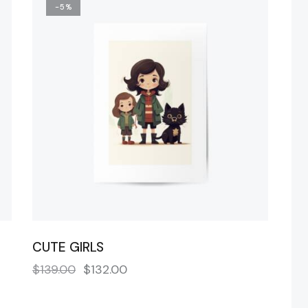
-5%
H
CUTE GIRLS
$
139.00
$
132.00