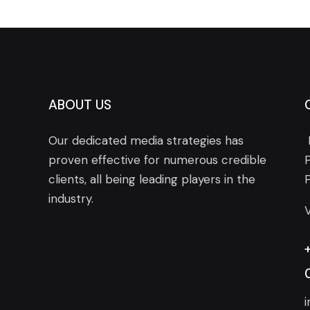
ABOUT US
Our dedicated media strategies has
proven effective for numerous credible
clients, all being leading players in the
industry.