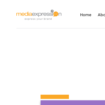
Home
Abo