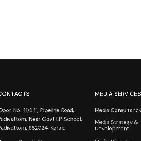
CONTACTS
MEDIA SERVICES
Door No. 41/941, Pipeline Road,
Media Consultanc
Padivattom, Near Govt LP School,
Media Strategy &
Padivattom, 682024, Kerala
Development