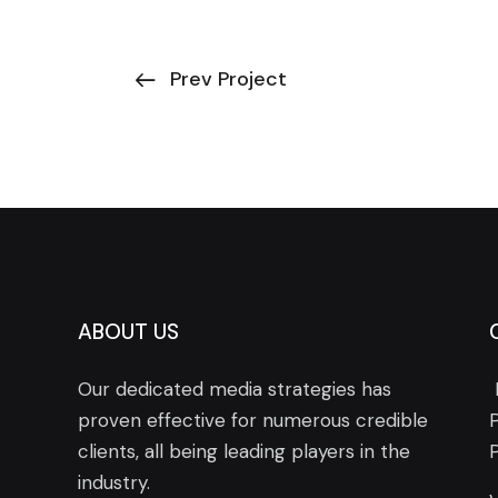
Prev Project
ABOUT US
Our dedicated media strategies has
proven effective for numerous credible
clients, all being leading players in the
industry.