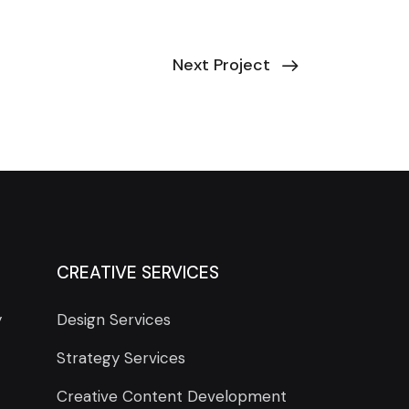
Next Project
CREATIVE SERVICES
y
Design Services
Strategy Services
Creative Content Development