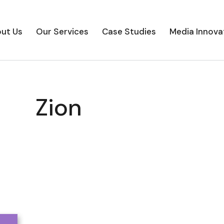
ut Us
Our Services
Case Studies
Media Innova
Zion