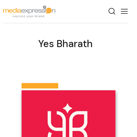
Yes Bharath