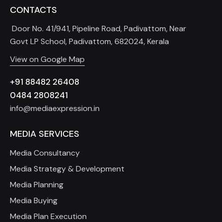
CONTACTS
Door No. 41/941, Pipeline Road, Padivattom, Near
Govt LP School, Padivattom, 682024, Kerala
View on Google Map
+91 88482 26408
0484 2808241
info@mediaexpression.in
MEDIA SERVICES
Media Consultancy
Media Strategy & Development
Media Planning
Media Buying
Media Plan Execution