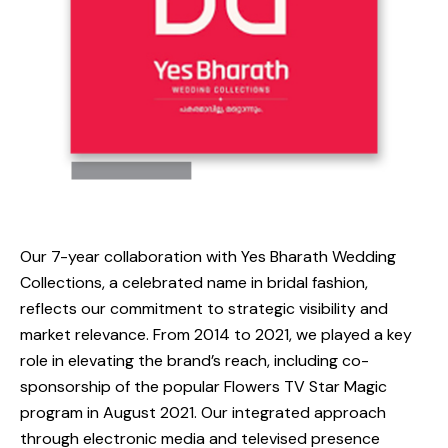
Our 7-year collaboration with Yes Bharath Wedding
Collections, a celebrated name in bridal fashion,
reflects our commitment to strategic visibility and
market relevance. From 2014 to 2021, we played a key
role in elevating the brand’s reach, including co-
sponsorship of the popular Flowers TV Star Magic
program in August 2021. Our integrated approach
through electronic media and televised presence