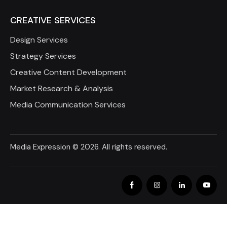
CREATIVE SERVICES
Design Services
Strategy Services
Creative Content Development
Market Research & Analysis
Media Communication Services
Media Expression
© 2026. All rights reserved.