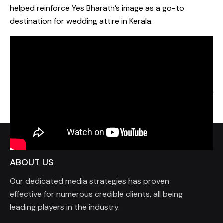
helped reinforce Yes Bharath’s image as a go-to
destination for wedding attire in Kerala.
Prev Project
Next Project
ABOUT US
Our dedicated media strategies has proven
effective for numerous credible clients, all being
leading players in the industry.