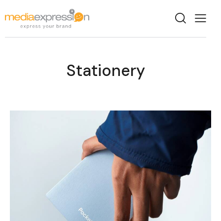
Stationery