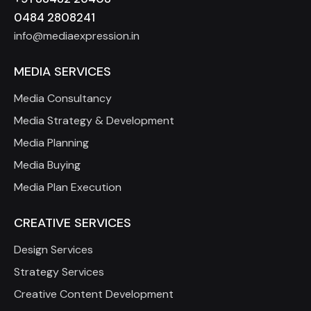
0484 2808241
info@mediaexpression.in
MEDIA SERVICES
Media Consultancy
Media Strategy & Development
Media Planning
Media Buying
Media Plan Execution
CREATIVE SERVICES
Design Services
Strategy Services
Creative Content Development