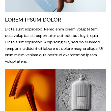
LOREM IPSUM DOLOR
Dicta sunt explicabo. Nemo enim ipsam voluptatem
quia voluptas sit aspernatur aut odit aut fugit, quia.
Dicta sunt explicabo. Adipiscing elit, sed do eiusmod
tempor incididunt ut labore et dolore magna aliqua. Ut
enim minim veniam quis nostrud exercitation ipsam
voluptatem.