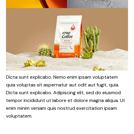
Dicta sunt explicabo. Nemo enim ipsam voluptatem
quia voluptas sit aspernatur aut odit aut fugit, quia.
Dicta sunt explicabo. Adipiscing elit, sed do eiusmod
tempor incididunt ut labore et dolore magna aliqua. Ut
enim minim veniam quis nostrud exercitation ipsam
voluptatem.