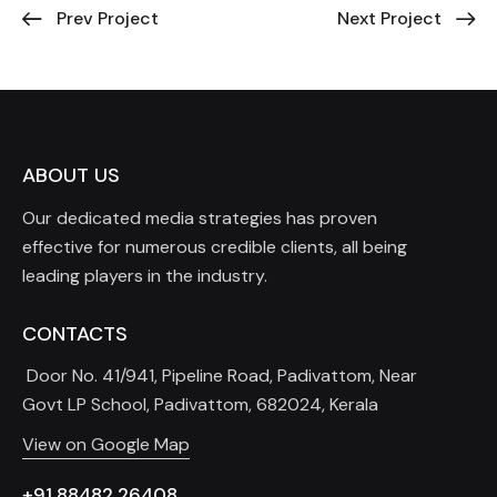
Prev Project
Next Project
ABOUT US
Our dedicated media strategies has proven
effective for numerous credible clients, all being
leading players in the industry.
CONTACTS
Door No. 41/941, Pipeline Road, Padivattom, Near
Govt LP School, Padivattom, 682024, Kerala
View on Google Map
+91 88482 26408