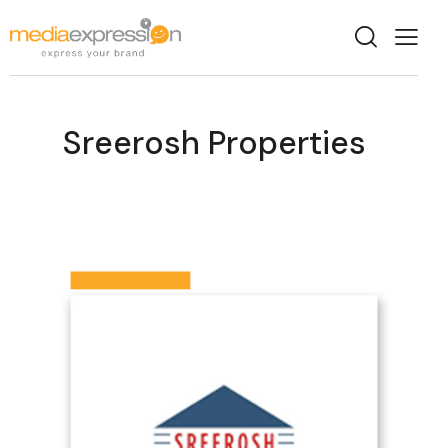
Sreerosh Properties