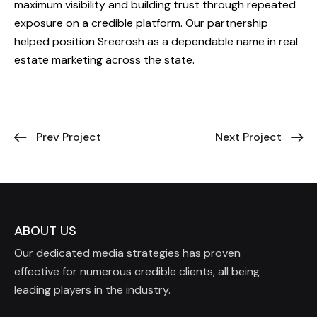
maximum visibility and building trust through repeated
exposure on a credible platform. Our partnership
helped position Sreerosh as a dependable name in real
estate marketing across the state.
Prev Project
Next Project
ABOUT US
Our dedicated media strategies has proven
effective for numerous credible clients, all being
leading players in the industry.