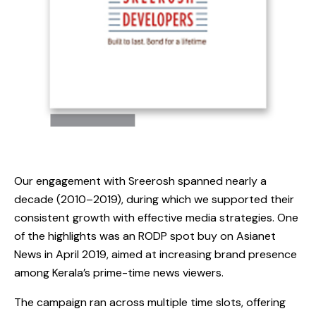
Our engagement with Sreerosh spanned nearly a
decade (2010–2019), during which we supported their
consistent growth with effective media strategies. One
of the highlights was an RODP spot buy on Asianet
News in April 2019, aimed at increasing brand presence
among Kerala’s prime-time news viewers.
The campaign ran across multiple time slots, offering