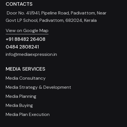
CONTACTS
Door No. 41/941, Pipeline Road, Padivattom, Near
Govt LP School, Padivattom, 682024, Kerala
View on Google Map
+91 88482 26408
0484 2808241
info@mediaexpression.in
MEDIA SERVICES
Media Consultancy
Media Strategy & Development
Media Planning
Media Buying
Media Plan Execution