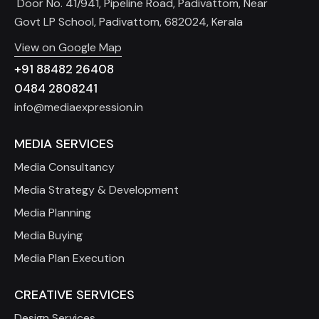
Door No. 41/941, Pipeline Road, Padivattom, Near
Govt LP School, Padivattom, 682024, Kerala
View on Google Map
+91 88482 26408
0484 2808241
info@mediaexpression.in
MEDIA SERVICES
Media Consultancy
Media Strategy & Development
Media Planning
Media Buying
Media Plan Execution
CREATIVE SERVICES
Design Services