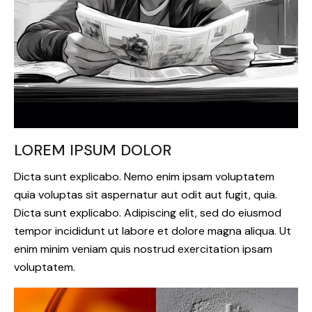
LOREM IPSUM DOLOR
Dicta sunt explicabo. Nemo enim ipsam voluptatem
quia voluptas sit aspernatur aut odit aut fugit, quia.
Dicta sunt explicabo. Adipiscing elit, sed do eiusmod
tempor incididunt ut labore et dolore magna aliqua. Ut
enim minim veniam quis nostrud exercitation ipsam
voluptatem.