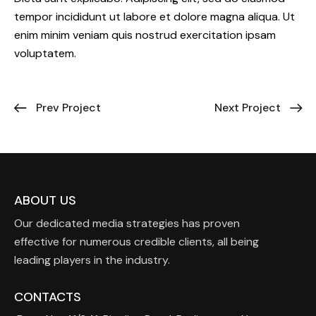
tempor incididunt ut labore et dolore magna aliqua. Ut
enim minim veniam quis nostrud exercitation ipsam
voluptatem.
Prev Project
Next Project
ABOUT US
Our dedicated media strategies has proven
effective for numerous credible clients, all being
leading players in the industry.
CONTACTS