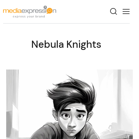
Nebula Knights