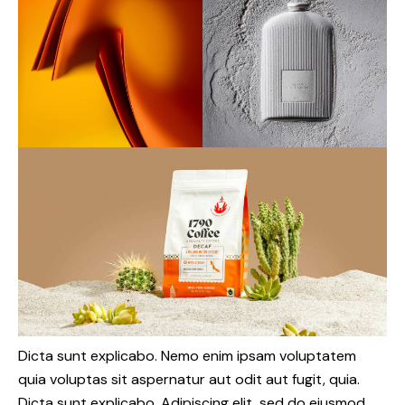
Dicta sunt explicabo. Nemo enim ipsam voluptatem
quia voluptas sit aspernatur aut odit aut fugit, quia.
Dicta sunt explicabo. Adipiscing elit, sed do eiusmod