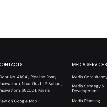
CONTACTS
MEDIA SERVICES
Door No. 41/941, Pipeline Road,
Media Consultanc
Padivattom, Near Govt LP School,
Media Strategy &
Padivattom, 682024, Kerala
Development
Media Planning
View on Google Map