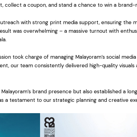
et, collect a coupon, and stand a chance to win a brand-
outreach with strong print media support, ensuring the
esult was overwhelming – a massive turnout with enthusi
la.
ession took charge of managing Malayoram’s social medi
nt, our team consistently delivered high-quality visual
d Malayoram’s brand presence but also established a lo
 a testament to our strategic planning and creative exe