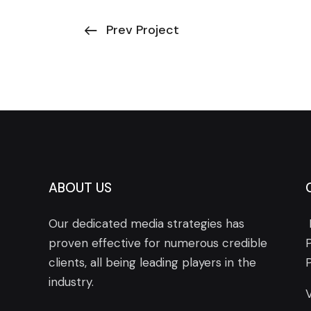
Prev Project
ABOUT US
Our dedicated media strategies has
proven effective for numerous credible
clients, all being leading players in the
industry.