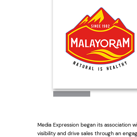
Media Expression began its association w
visibility and drive sales through an e