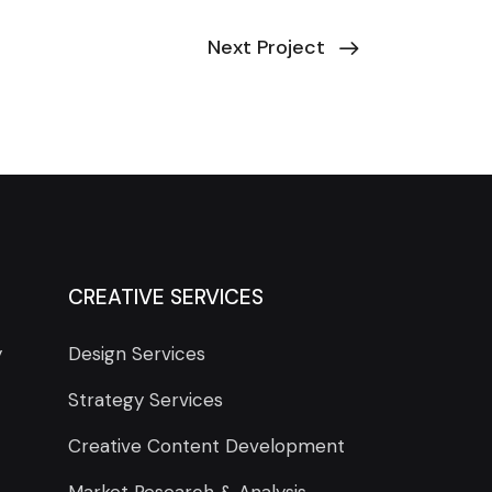
Next Project
CREATIVE SERVICES
y
Design Services
Strategy Services
Creative Content Development