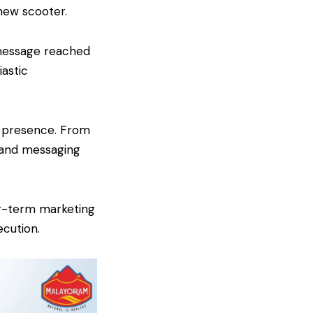
new scooter.
 message reached
astic
a presence. From
s and messaging
ng-term marketing
cution.