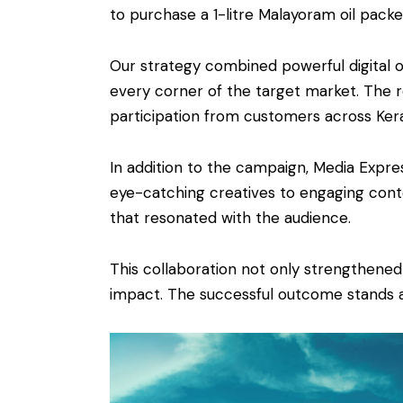
to purchase a 1-litre Malayoram oil pack
Our strategy combined powerful digital 
every corner of the target market. The r
participation from customers across Kera
In addition to the campaign, Media Expr
eye-catching creatives to engaging conte
that resonated with the audience.
This collaboration not only strengthene
impact. The successful outcome stands as