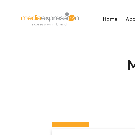
Home
Abo