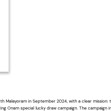
ith Malayoram in September 2024, with a clear mission: 
ngaging Onam special lucky draw campaign. The campaign 