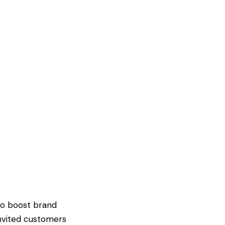
to boost brand
invited customers