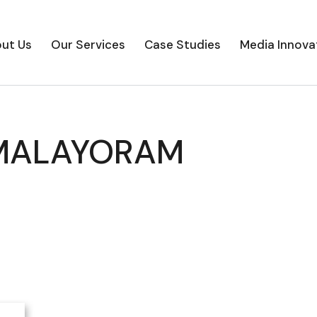
ut Us
Our Services
Case Studies
Media Innova
MALAYORAM